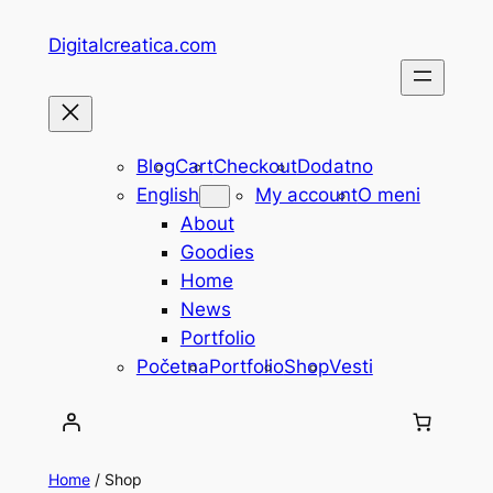
Skip
Digitalcreatica.com
to
content
Blog
Cart
Checkout
Dodatno
English
My account
O meni
About
Goodies
Home
News
Portfolio
Početna
Portfolio
Shop
Vesti
Home
/ Shop