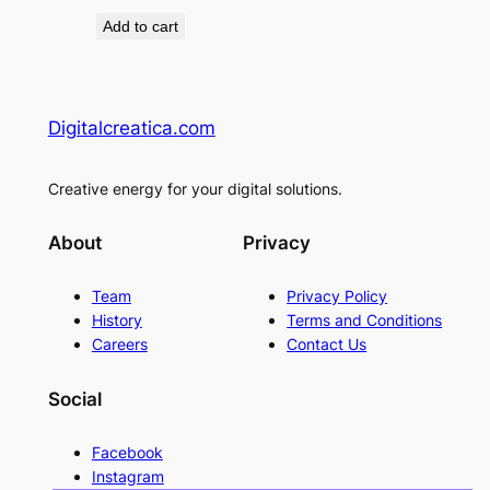
price
price
Add to cart
was:
is:
90 €.
70 €.
Digitalcreatica.com
Creative energy for your digital solutions.
About
Privacy
Team
Privacy Policy
History
Terms and Conditions
Careers
Contact Us
Social
Facebook
Instagram