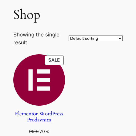
Shop
Showing the single
result
PRODUCT
SALE
ON
SALE
Elementor WordPress
Prodavnica
Original
Current
90
€
70
€